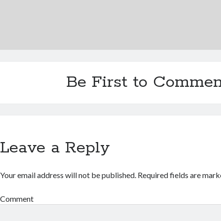
Be First to Commen
Leave a Reply
Your email address will not be published.
Required fields are mar
Comment