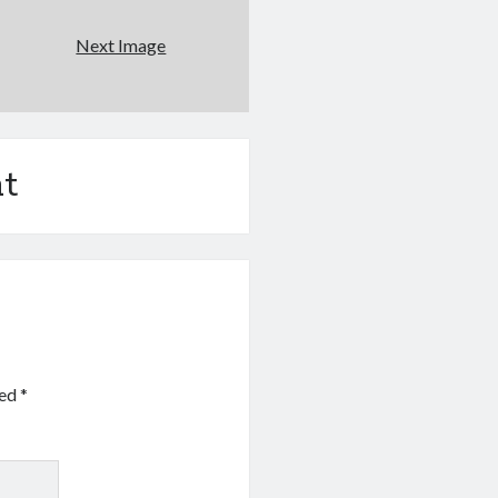
Next Image
t
ked
*