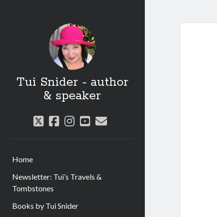
Tui Snider - author
& speaker
twitter
facebook
instagram
youtube
email
Home
Newsletter: Tui’s Travels &
Tombstones
Books by Tui Snider