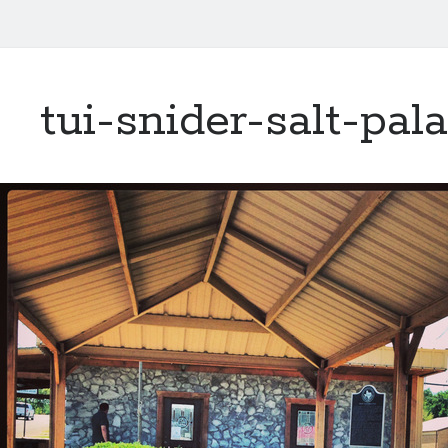
tui-snider-salt-pal