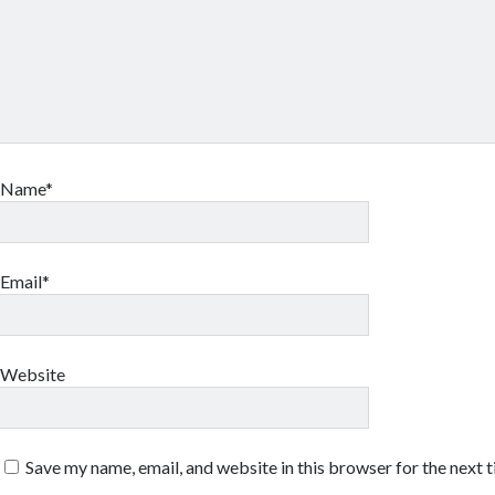
Name*
Email*
Website
Save my name, email, and website in this browser for the next 