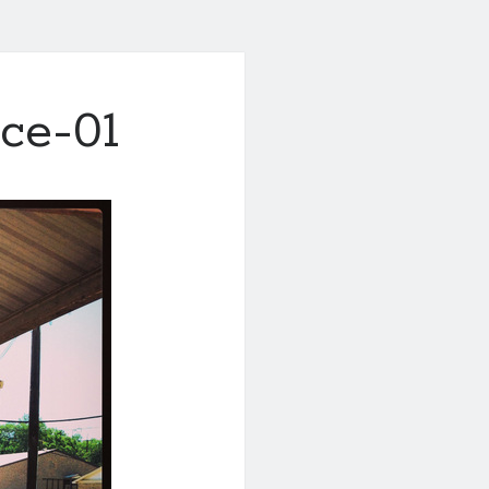
ace-01