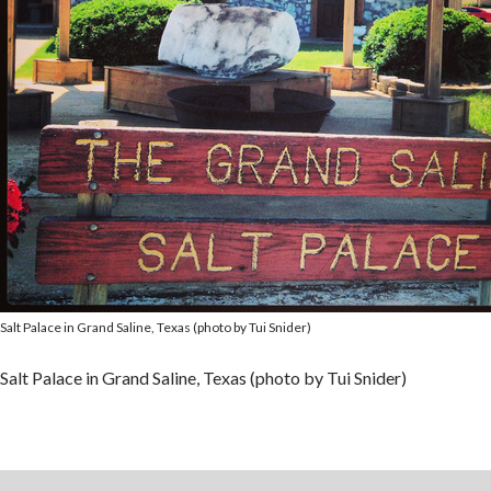
Salt Palace in Grand Saline, Texas (photo by Tui Snider)
Salt Palace in Grand Saline, Texas (photo by Tui Snider)