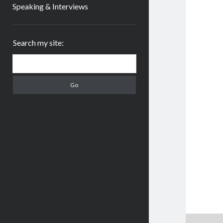
Speaking & Interviews
Sidebar
Search my site:
Search