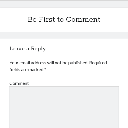
Be First to Comment
Leave a Reply
Your email address will not be published.
Required
fields are marked
*
Comment