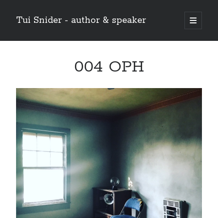
Tui Snider - author & speaker
open
primary
Sidebar
menu
Search my site:
004 OPH
Search