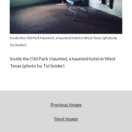
Inside the Old Park Haunted, a haunted hotel in West Texas (photo by
Tui Snider)
Inside the Old Park Haunted, a haunted hotel in West
Texas (photo by Tui Snider)
Previous Image
Next Image