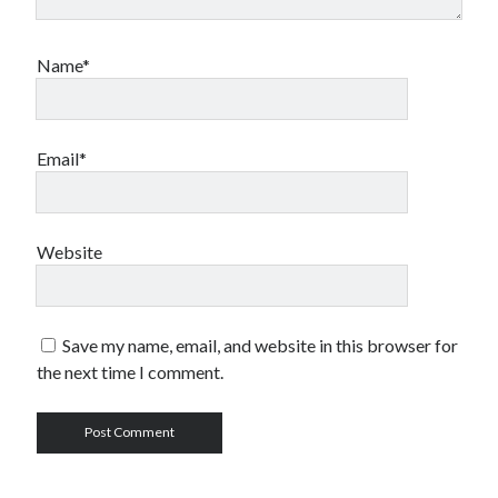
Name*
Email*
Website
Save my name, email, and website in this browser for
the next time I comment.