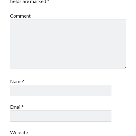
fields are marked
*
Comment
Name*
Email*
Website