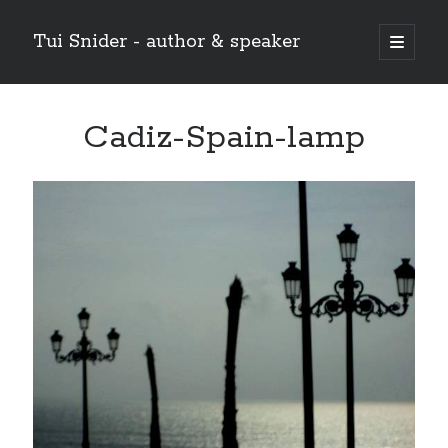
Tui Snider - author & speaker
open
primary
Sidebar
menu
Search my site:
Cadiz-Spain-lamp
Search