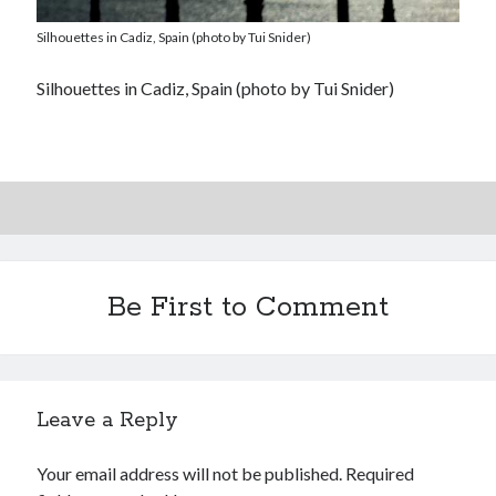
Silhouettes in Cadiz, Spain (photo by Tui Snider)
Silhouettes in Cadiz, Spain (photo by Tui Snider)
Be First to Comment
Leave a Reply
Your email address will not be published.
Required