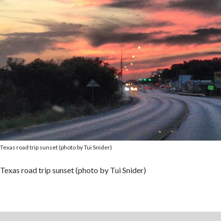
Texas road trip sunset (photo by Tui Snider)
Texas road trip sunset (photo by Tui Snider)