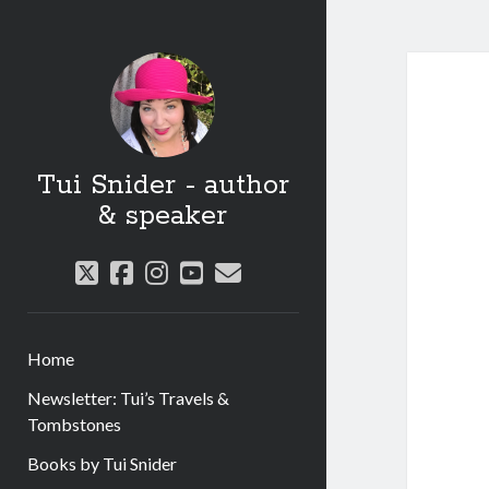
Tui Snider - author
& speaker
twitter
facebook
instagram
youtube
email
Home
Newsletter: Tui’s Travels &
Tombstones
Books by Tui Snider