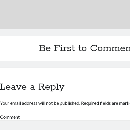
Be First to Commen
Leave a Reply
Your email address will not be published.
Required fields are mar
Comment