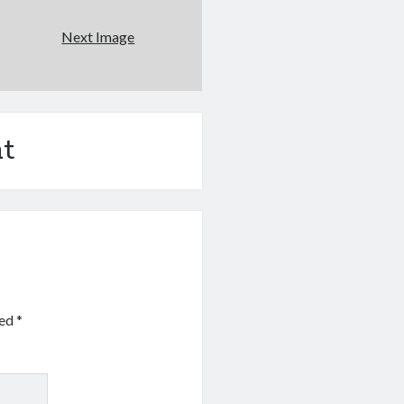
Next Image
t
ked
*