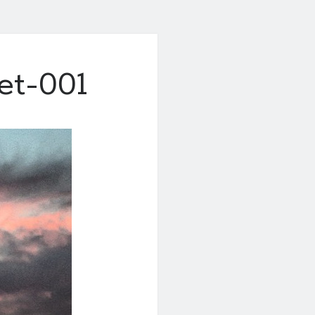
et-001