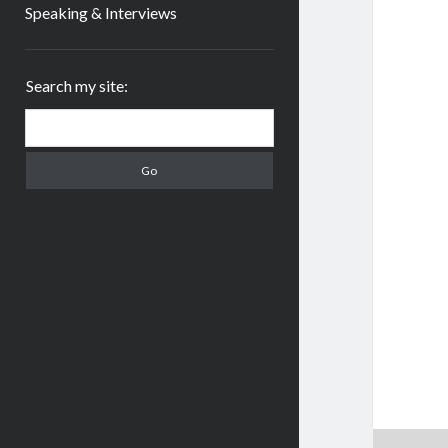
Speaking & Interviews
Sidebar
Search my site:
Search