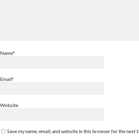
Name*
Email*
Website
Save my name, email, and website in this browser for the next 