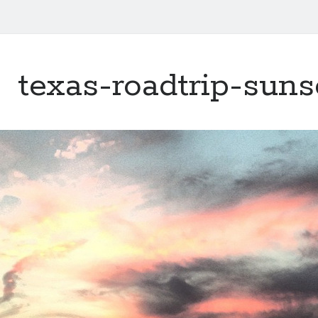
texas-roadtrip-suns