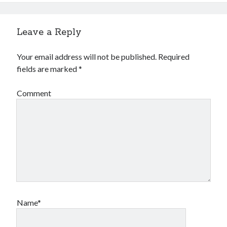
Leave a Reply
Your email address will not be published.
Required
fields are marked
*
Comment
Name*