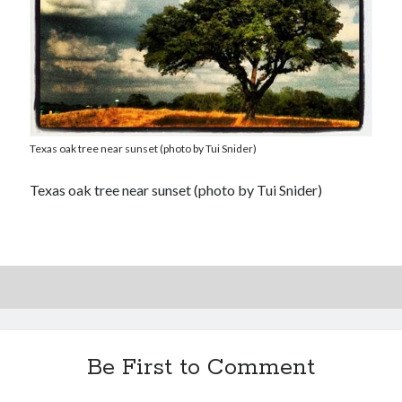
Texas oak tree near sunset (photo by Tui Snider)
Texas oak tree near sunset (photo by Tui Snider)
Be First to Comment