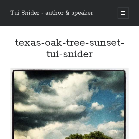
Tui Snider - author & speaker
open
primary
Sidebar
menu
Search my site:
texas-oak-tree-sunset-
Search
tui-snider