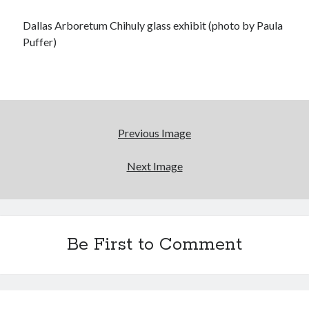
Dallas Arboretum Chihuly glass exhibit (photo by Paula
Puffer)
Previous Image
Next Image
Be First to Comment