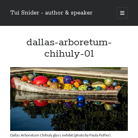
Tui Snider - author & speaker
open
primary
Sidebar
menu
Search my site:
dallas-arboretum-
Search
chihuly-01
Dallas Arboretum Chihuly glass exhibit (photo by Paula Puffer)