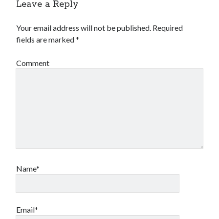
Leave a Reply
Your email address will not be published.
Required
fields are marked
*
Comment
Name*
Email*