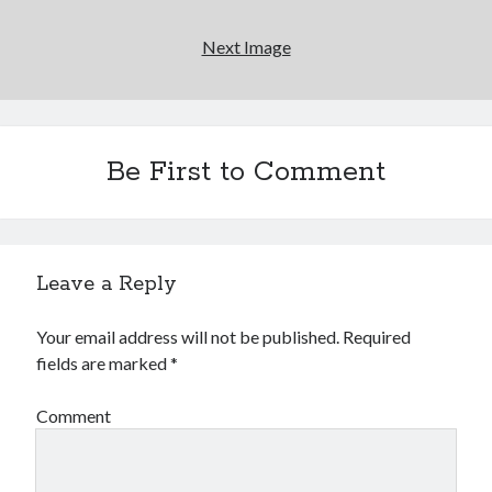
Next Image
Be First to Comment
Leave a Reply
Your email address will not be published.
Required
fields are marked
*
Comment