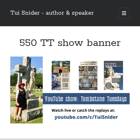
Tui Snider - author & speaker
open
primary
Sidebar
menu
Search my site:
550 TT show banner
Search