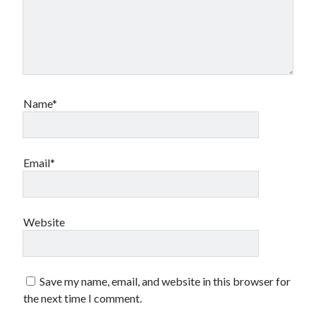
Name*
Email*
Website
Save my name, email, and website in this browser for
the next time I comment.