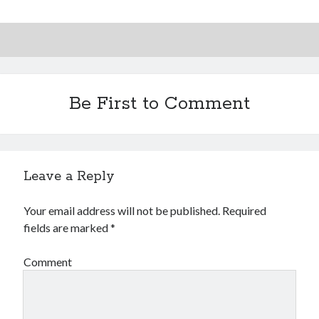
Be First to Comment
Leave a Reply
Your email address will not be published.
Required
fields are marked
*
Comment