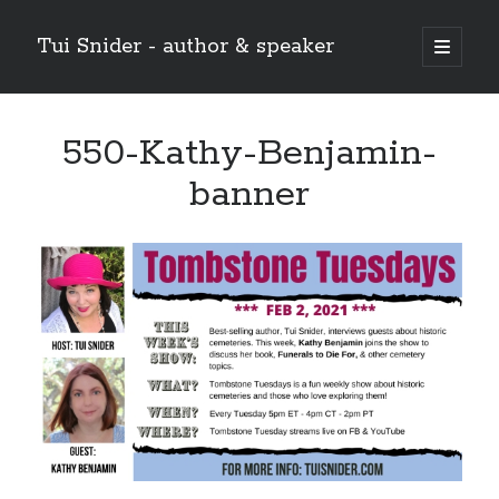
Tui Snider - author & speaker
open
primary
Sidebar
menu
Search my site:
550-Kathy-Benjamin-
Search
banner