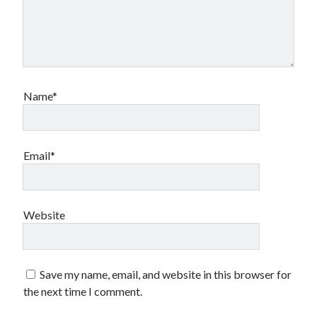
Name*
Email*
Website
Save my name, email, and website in this browser for
the next time I comment.