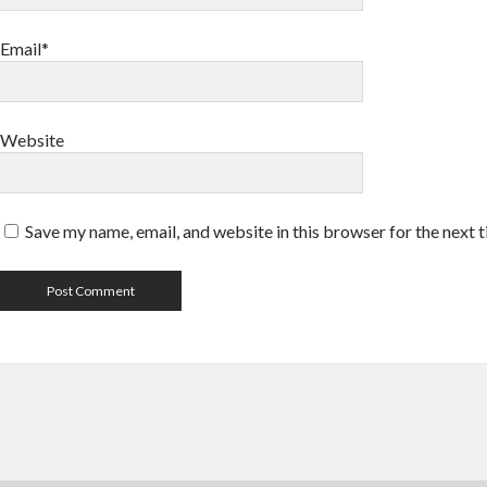
Email*
Website
Save my name, email, and website in this browser for the next 