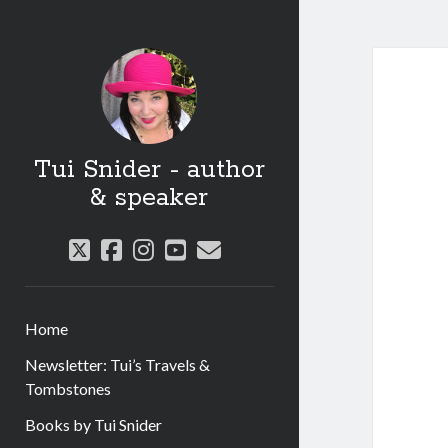
Tui Snider - author
& speaker
twitter
facebook
instagram
youtube
email
Home
Newsletter: Tui’s Travels &
Tombstones
Books by Tui Snider