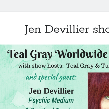
Jen Devillier s