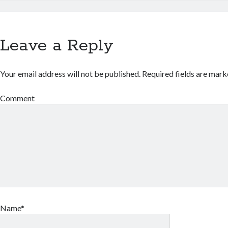
Leave a Reply
Your email address will not be published.
Required fields are mar
Comment
Name*