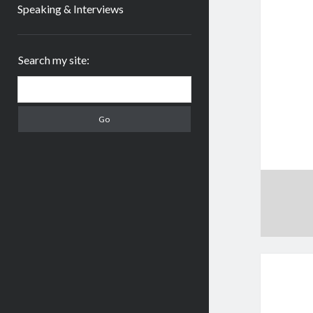
Speaking & Interviews
Sidebar
Search my site:
Search