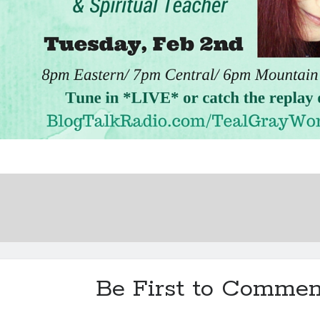
Be First to Commen