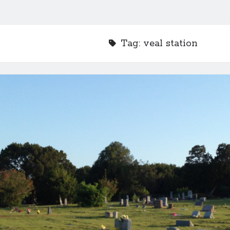
Tag:
veal station