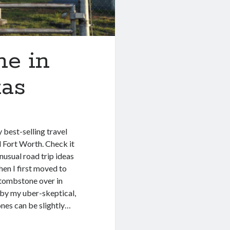
e in
xas
best-selling travel
 Fort Worth. Check it
unusual road trip ideas
en I first moved to
g tombstone over in
y by my uber-skeptical,
ones can be slightly…