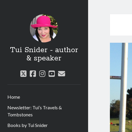
Tui Snider - author
& speaker
twitter
facebook
instagram
youtube
email
Home
Newsletter: Tui’s Travels &
Tombstones
Books by Tui Snider