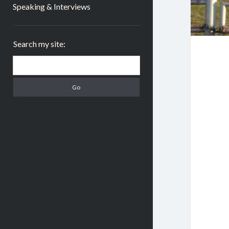
Speaking & Interviews
Sidebar
Search my site:
Search