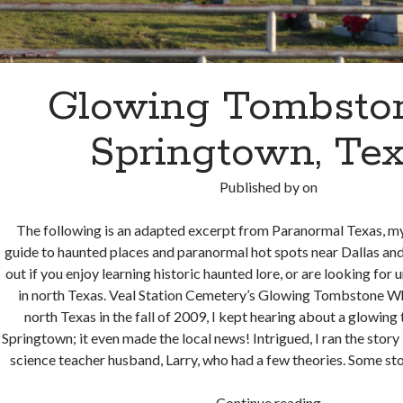
Glowing Tombston
Springtown, Te
Published by
on
The following is an adapted excerpt from Paranormal Texas, my 
guide to haunted places and paranormal hot spots near Dallas and
out if you enjoy learning historic haunted lore, or are looking for 
in north Texas. Veal Station Cemetery’s Glowing Tombstone Wh
north Texas in the fall of 2009, I kept hearing about a glowin
Springtown; it even made the local news! Intrigued, I ran the stor
science teacher husband, Larry, who had a few theories. Some st
Glowing
Continue reading