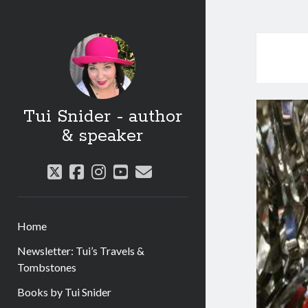
Tui Snider - author
& speaker
twitter
facebook
instagram
youtube
email
Home
Newsletter: Tui’s Travels &
Tombstones
Books by Tui Snider