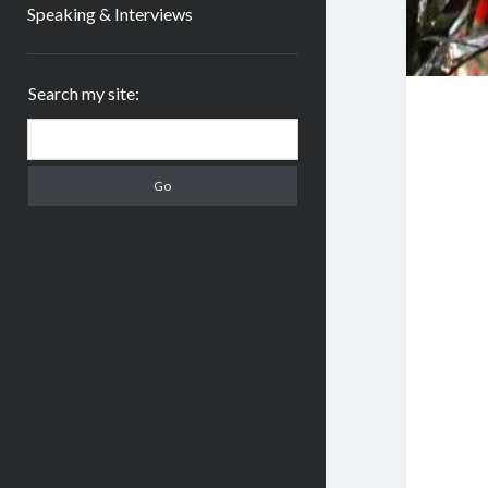
Speaking & Interviews
Sidebar
Search my site:
Search