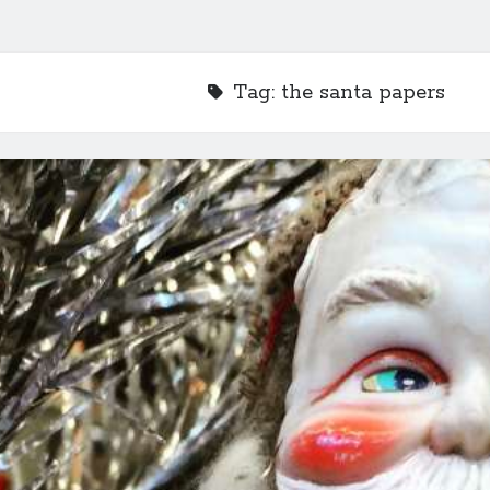
Tag:
the santa papers