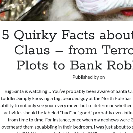
5 Quirky Facts abou
Claus – from Terr
Plots to Bank Ro
Published by
on
Big Santa is watching… You’ve probably been aware of Santa Cl
toddler. Simply knowing a big, bearded guy at the North Pole ha
ability to not only see your every move, but to determine whether 
activities should be labeled “bad” or “good,” probably even inf
from time to time. For instance, once when my nephews were 3 
overheard them squabbling in their bedroom. I was just about to 