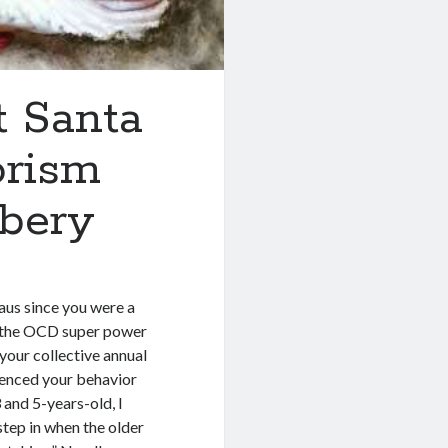
t Santa
orism
bbery
aus since you were a
s the OCD super power
your collective annual
luenced your behavior
and 5-years-old, I
step in when the older