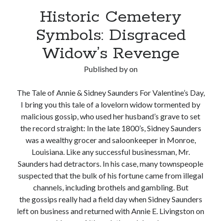
Historic Cemetery
Symbols: Disgraced
Widow’s Revenge
Published by
on
The Tale of Annie & Sidney Saunders For Valentine’s Day,
I bring you this tale of a lovelorn widow tormented by
malicious gossip, who used her husband’s grave to set
the record straight: In the late 1800’s, Sidney Saunders
was a wealthy grocer and saloonkeeper in Monroe,
Louisiana. Like any successful businessman, Mr.
Saunders had detractors. In his case, many townspeople
suspected that the bulk of his fortune came from illegal
channels, including brothels and gambling. But
the gossips really had a field day when Sidney Saunders
left on business and returned with Annie E. Livingston on