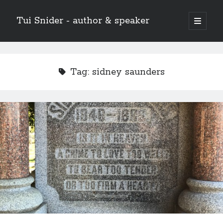
Tui Snider - author & speaker
open
primary
Sidebar
menu
Search my site:
Search
Tag:
sidney saunders