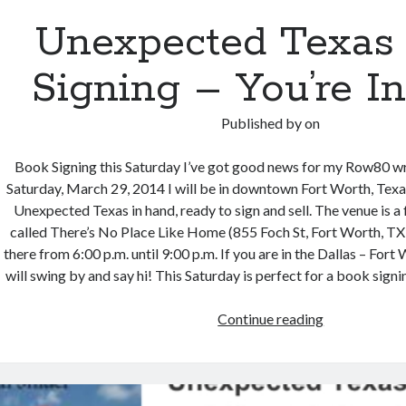
Unexpected Texas
Signing – You’re In
Published by
on
Book Signing this Saturday I’ve got good news for my Row80 wr
Saturday, March 29, 2014 I will be in downtown Fort Worth, Tex
Unexpected Texas in hand, ready to sign and sell. The venue is a
called There’s No Place Like Home (855 Foch St, Fort Worth, TX 
there from 6:00 p.m. until 9:00 p.m. If you are in the Dallas – Fort
will swing by and say hi! This Saturday is perfect for a book signin
Unexpected
Continue reading
Texas
Book
Signing
–