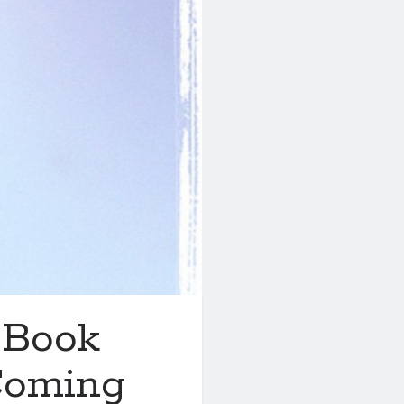
 Book
Coming