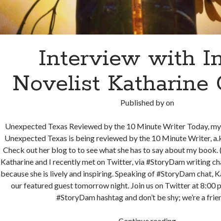
Interview with I
Novelist Katharine
Published by
on
Unexpected Texas Reviewed by the 10 Minute Writer Today, my 
Unexpected Texas is being reviewed by the 10 Minute Writer, a.
Check out her blog to to see what she has to say about my book. (
Katharine and I recently met on Twitter, via #StoryDam writing cha
because she is lively and inspiring. Speaking of #StoryDam chat, K
our featured guest tomorrow night. Join us on Twitter at 8:00 p
#StoryDam hashtag and don’t be shy; we’re a fri
Interview
Continue reading