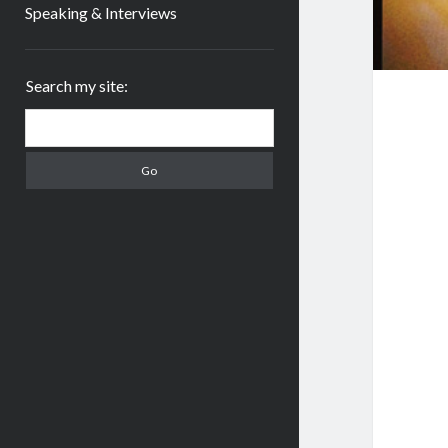
Speaking & Interviews
Sidebar
Search my site:
Search