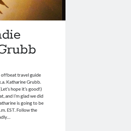
ndie
 Grubb
offbeat travel guide
k.a. Katharine Grubb.
Let’s hope it’s good!)
t, and I’m glad we did
atharine is going to be
.m. EST. Follow the
endly…