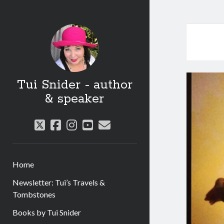
Tui Snider - author
& speaker
twitter
facebook
instagram
youtube
email
Home
Newsletter: Tui’s Travels &
Tombstones
Books by Tui Snider