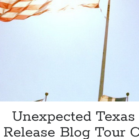
&
#1
on
Amazon
Unexpected Texas
Release Blog Tour 