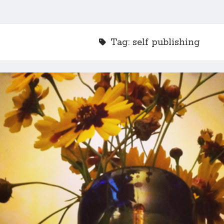
Tag:
self publishing