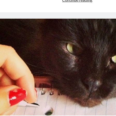
with
Indie
Novelist
Katharine
Grubb