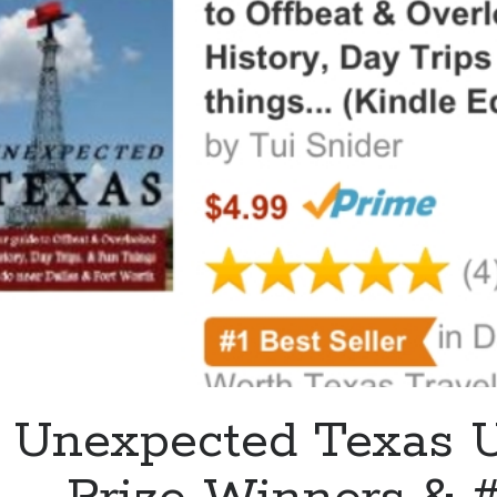
You’re
Invited!
Unexpected Texas U