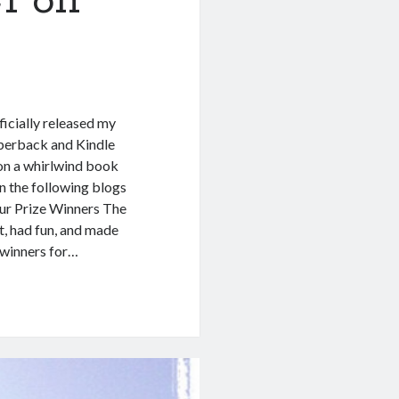
1 on
cially released my
perback and Kindle
 on a whirlwind book
n the following blogs
ur Prize Winners The
t, had fun, and made
 winners for…