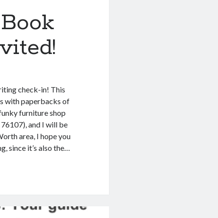
 Book
vited!
iting check-in! This
as with paperbacks of
 funky furniture shop
76107), and I will be
 Worth area, I hope you
g, since it’s also the…