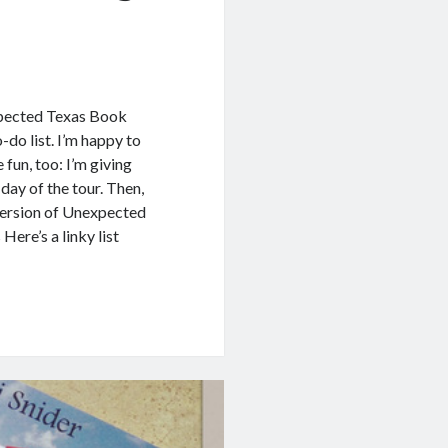
xpected Texas Book
-do list. I’m happy to
 fun, too: I’m giving
day of the tour. Then,
version of Unexpected
ere’s a linky list