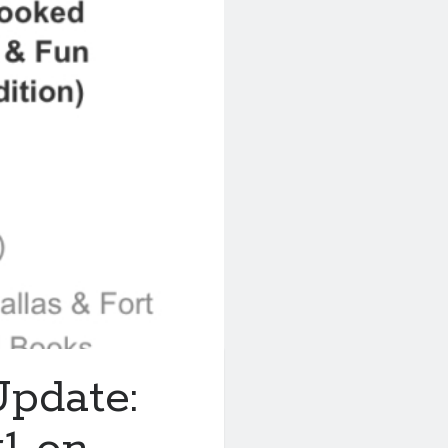
pdate: