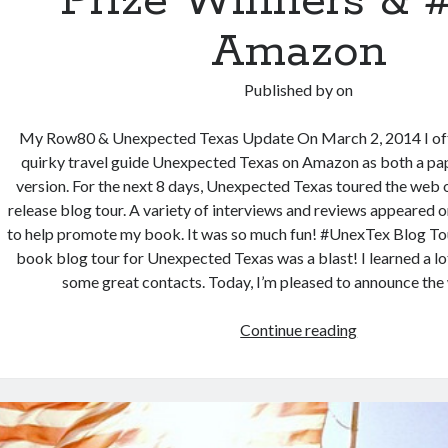
Prize Winners & #
Amazon
Published by
on
My Row80 & Unexpected Texas Update On March 2, 2014 I offi
quirky travel guide Unexpected Texas on Amazon as both a pa
version. For the next 8 days, Unexpected Texas toured the web
release blog tour. A variety of interviews and reviews appeared o
to help promote my book. It was so much fun! #UnexTex Blog To
book blog tour for Unexpected Texas was a blast! I learned a lo
some great contacts. Today, I’m pleased to announce the
Unexpected
Continue reading
Texas
Update:
Prize
Winners