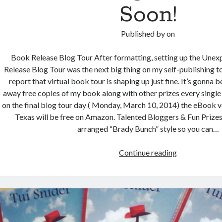
Soon!
Published by
on
Book Release Blog Tour After formatting, setting up the Une
Release Blog Tour was the next big thing on my self-publishing to
report that virtual book tour is shaping up just fine. It’s gonna be
away free copies of my book along with other prizes every single 
on the final blog tour day ( Monday, March 10, 2014) the eBook 
Texas will be free on Amazon. Talented Bloggers & Fun Prizes H
arranged “Brady Bunch” style so you can…
Unexpected
Continue reading
Texas
Book
Release
Blog
Tour