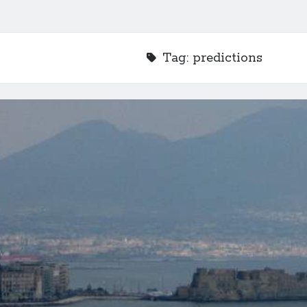
Tag:
predictions