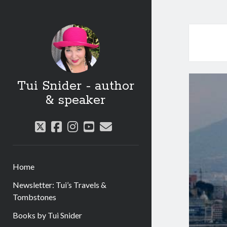
Tui Snider - author
& speaker
twitter
facebook
instagram
youtube
email
Home
Newsletter: Tui’s Travels &
Tombstones
Books by Tui Snider