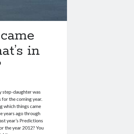
h came
at’s in
?
my step-daughter was
s for the coming year.
ing which things came
ple years ago through
st year’s Predictions
for the year 2012? You