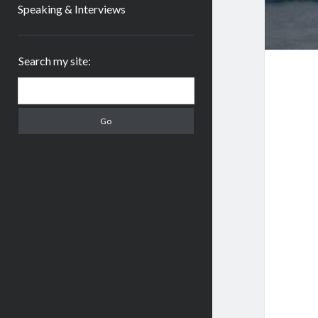
Speaking & Interviews
Sidebar
Search my site:
Search