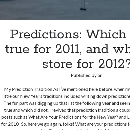
Predictions: Whic
true for 2011, and wh
store for 2012
Published by
on
My Prediction Tradition As I’ve mentioned here before, when 
little our New Year’s traditions included writing down prediction
The fun part was digging up that list the following year and see
true and which did not. I revived that prediction tradition a cou
posts such as What Are Your Predictions for the New Year? and La
for 2010 . So, here we go again, folks! What are your predictions 