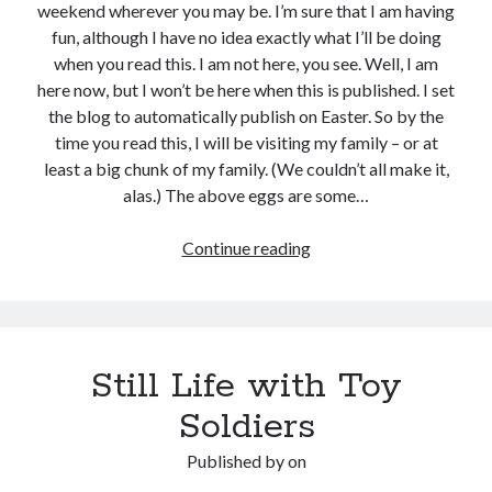
weekend wherever you may be. I’m sure that I am having
fun, although I have no idea exactly what I’ll be doing
when you read this. I am not here, you see. Well, I am
here now, but I won’t be here when this is published. I set
the blog to automatically publish on Easter. So by the
time you read this, I will be visiting my family – or at
least a big chunk of my family. (We couldn’t all make it,
alas.) The above eggs are some…
Eggs
Continue reading
from
Easter
Hens
Still Life with Toy
Soldiers
Published by
on