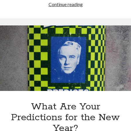
Easter
Continue reading
versus
the
Ku
Klux
Klan
in
Spain
What Are Your
Predictions for the New
Year?