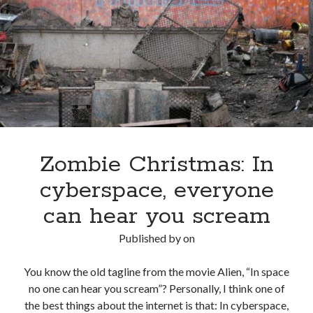
the
New
Year?
Zombie Christmas: In
cyberspace, everyone
can hear you scream
Published by
on
You know the old tagline from the movie Alien, “In space
no one can hear you scream”? Personally, I think one of
the best things about the internet is that: In cyberspace,