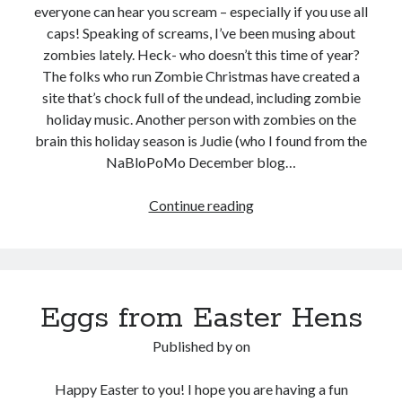
everyone can hear you scream – especially if you use all
caps! Speaking of screams, I’ve been musing about
zombies lately. Heck- who doesn’t this time of year?
The folks who run Zombie Christmas have created a
site that’s chock full of the undead, including zombie
holiday music. Another person with zombies on the
brain this holiday season is Judie (who I found from the
NaBloPoMo December blog…
Zombie
Continue reading
Christmas:
In
cyberspace,
everyone
Eggs from Easter Hens
can
hear
Published by
on
you
scream
Happy Easter to you! I hope you are having a fun