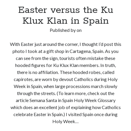
Easter versus the Ku
Klux Klan in Spain
Published by
on
With Easter just around the corner, I thought I’d post this
photo I took at a gift shop in Cartagena, Spain. As you
can see from the sign, tourists often mistake these
hooded figures for Ku Klux Klan members. In truth,
there is no affiliation. These hooded robes, called
capirotes, are worn by devout Catholics during Holy
Week in Spain, when large processions march slowly
through the streets. (To learn more, check out the
article Semana Santa in Spain Holy Week Glossary
which does an excellent job of explaining how Catholics
celebrate Easter in Spain.) I visited Spain once during
Holy Week…