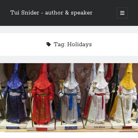
Tui Snider - author & speaker
open
primary
Sidebar
menu
Search my site:
Search
Tag:
Holidays