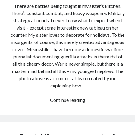
There are battles being fought in my sister’s kitchen.
There’s constant combat, and heavy weaponry. Military
strategy abounds. I never know what to expect when I
visit – except some interesting new tableau on her
counter. My sister loves to decorate for holidays. To the
insurgents, of course, this merely creates advantageous
cover. Meanwhile, I have become a domestic wartime
journalist documenting guerilla attacks in the midst of
all this cheery decor. War is never simple, but there is a
mastermind behind all this – my youngest nephew. The
photo above is a counter tableau created by me
explaining how…
Still
Continue reading
Life
with
Toy
Soldiers