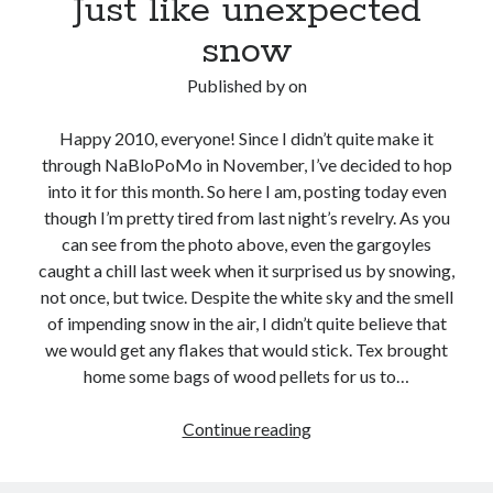
Just like unexpected
snow
Published by
on
Happy 2010, everyone! Since I didn’t quite make it
through NaBloPoMo in November, I’ve decided to hop
into it for this month. So here I am, posting today even
though I’m pretty tired from last night’s revelry. As you
can see from the photo above, even the gargoyles
caught a chill last week when it surprised us by snowing,
not once, but twice. Despite the white sky and the smell
of impending snow in the air, I didn’t quite believe that
we would get any flakes that would stick. Tex brought
home some bags of wood pellets for us to…
Just
Continue reading
like
unexpected