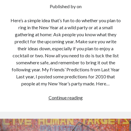
Published by
on
Here’s a simple idea that’s fun to do whether you plan to
ring in the New Year at a wild party or at a small
gathering at home: Ask people you know what they
predict for the upcoming year. Make sure you write
their ideas down, especially if you plan to enjoy a
cocktail or two. Now all you need to do is tuck the list
somewhere safe, and remember to bring it out the
following year. My Friends’ Predictions from Last Year
Last year, I posted some predictions for 2010 that
people at my New Year’s party made. Here…
What
Continue reading
Are
Your
Predictions
for