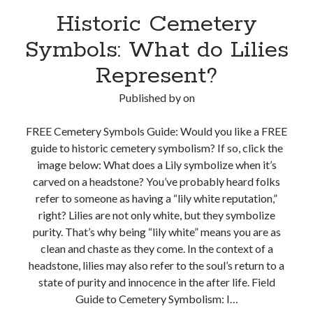
Historic Cemetery
Symbols: What do Lilies
Represent?
Published by
on
FREE Cemetery Symbols Guide: Would you like a FREE
guide to historic cemetery symbolism? If so, click the
image below: What does a Lily symbolize when it’s
carved on a headstone? You’ve probably heard folks
refer to someone as having a “lily white reputation,”
right? Lilies are not only white, but they symbolize
purity. That’s why being “lily white” means you are as
clean and chaste as they come. In the context of a
headstone, lilies may also refer to the soul’s return to a
state of purity and innocence in the after life. Field
Guide to Cemetery Symbolism: I…