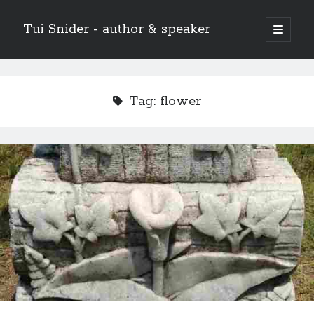
Tui Snider - author & speaker
open
primary
Sidebar
menu
Search my site:
Search
Tag:
flower