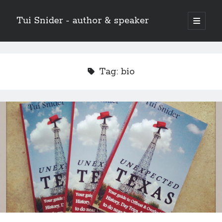
Tui Snider - author & speaker
open
primary
Sidebar
menu
Search my site:
Search
Tag:
bio