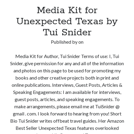
Media Kit for
Unexpected Texas by
Tui Snider
Published by
on
Media Kit for Author, Tui Snider Terms of use: I, Tui
Snider, give permission for any and all of the information
and photos on this page to be used for promoting my
books and other creative projects both in print and
online publications. Interviews, Guest Posts, Articles &
Speaking Engagements: I am available for interviews,
guest posts, articles, and speaking engagements. To
make arrangements, please email me at TuiSnider @
gmail . com. I look forward to hearing from you! Short
Bio Tui Snider writes offbeat travel guides. Her Amazon
Best Seller Unexpected Texas features overlooked