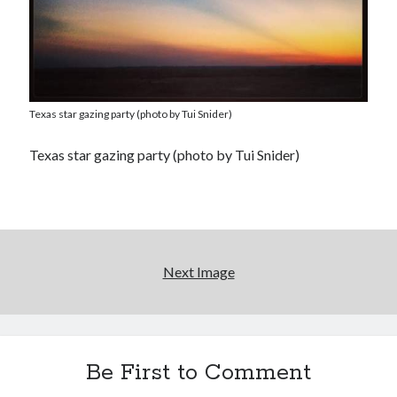
Texas star gazing party (photo by Tui Snider)
Texas star gazing party (photo by Tui Snider)
Next Image
Be First to Comment