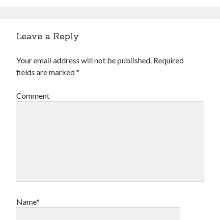
Leave a Reply
Your email address will not be published.
Required
fields are marked
*
Comment
Name*