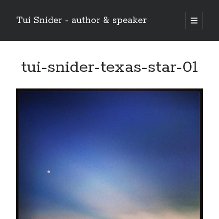
Tui Snider - author & speaker
open
primary
Sidebar
menu
Search my site:
tui-snider-texas-star-01
Search