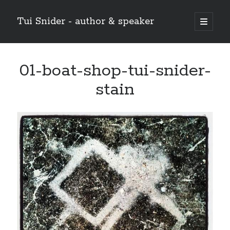
Tui Snider - author & speaker
open
primary
Sidebar
menu
Search my site:
01-boat-shop-tui-snider-
Search
stain