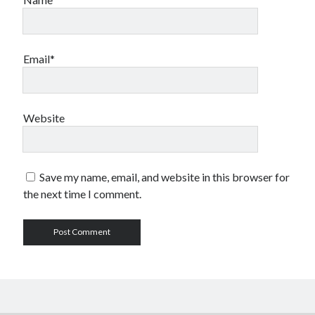
Email*
Website
Save my name, email, and website in this browser for
the next time I comment.