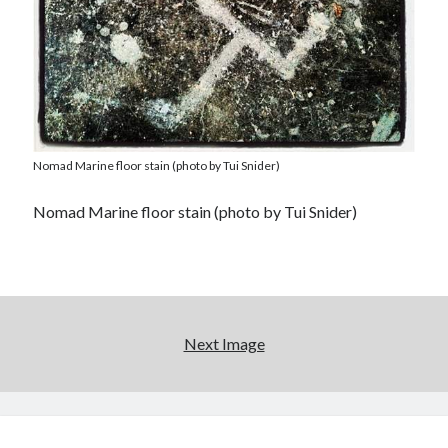
Nomad Marine floor stain (photo by Tui Snider)
Nomad Marine floor stain (photo by Tui Snider)
Next Image