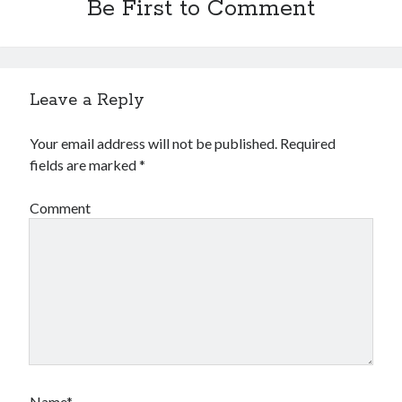
Be First to Comment
Leave a Reply
Your email address will not be published.
Required
fields are marked
*
Comment
Name*