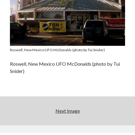
Roswell, New Mexico UFO McDonalds (photo by Tui Snider)
Roswell, New Mexico UFO McDonalds (photo by Tui
Snider)
Next Image