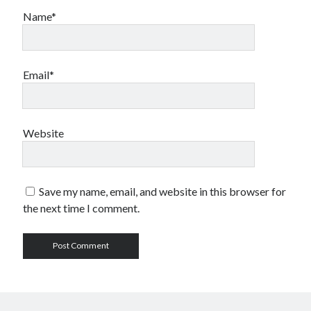
Name*
Email*
Website
Save my name, email, and website in this browser for
the next time I comment.