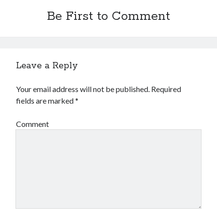
Be First to Comment
Leave a Reply
Your email address will not be published.
Required
fields are marked
*
Comment