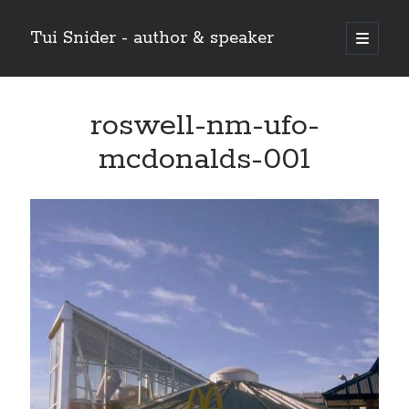
Tui Snider - author & speaker
open
primary
Sidebar
menu
Search my site:
roswell-nm-ufo-
Search
mcdonalds-001