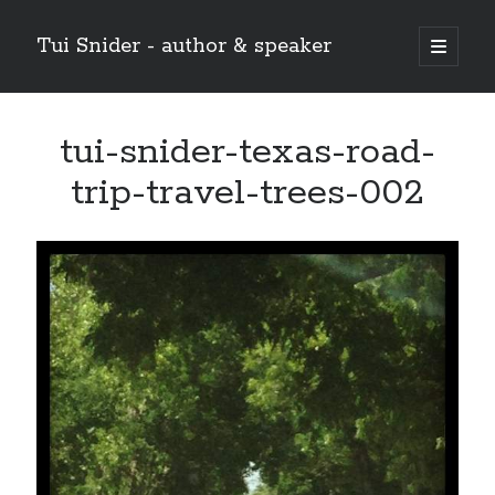
Tui Snider - author & speaker
open
primary
Sidebar
menu
Search my site:
tui-snider-texas-road-
Search
trip-travel-trees-002