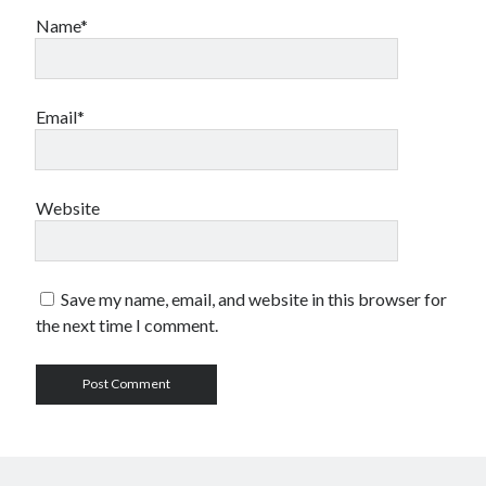
Name*
Email*
Website
Save my name, email, and website in this browser for
the next time I comment.