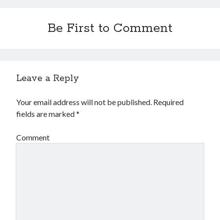
Be First to Comment
Leave a Reply
Your email address will not be published.
Required
fields are marked
*
Comment