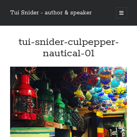
Tui Snider - author & speaker
open
primary
Sidebar
menu
Search my site:
tui-snider-culpepper-
Search
nautical-01