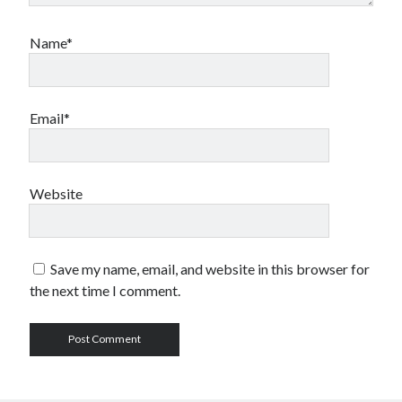
Name*
Email*
Website
Save my name, email, and website in this browser for
the next time I comment.