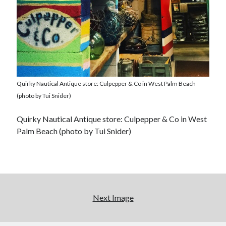
Quirky Nautical Antique store: Culpepper & Co in West Palm Beach
(photo by Tui Snider)
Quirky Nautical Antique store: Culpepper & Co in West
Palm Beach (photo by Tui Snider)
Next Image