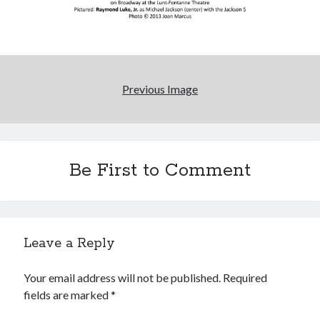
Previous Image
Be First to Comment
Leave a Reply
Your email address will not be published.
Required
fields are marked
*