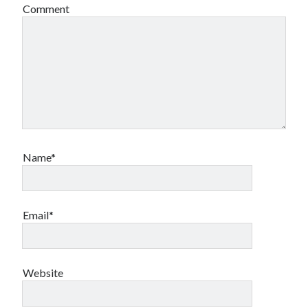
Comment
Name*
Email*
Website