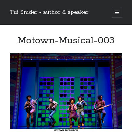
Tui Snider - author & speaker
open
primary
Sidebar
menu
Search my site:
Motown-Musical-003
Search