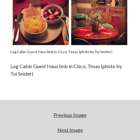
Log Cabin Guest Haus bnb in Cisco, Texas (photo by Tui Snider)
Log Cabin Guest Haus bnb in Cisco, Texas (photo by
Tui Snider)
Previous Image
Next Image