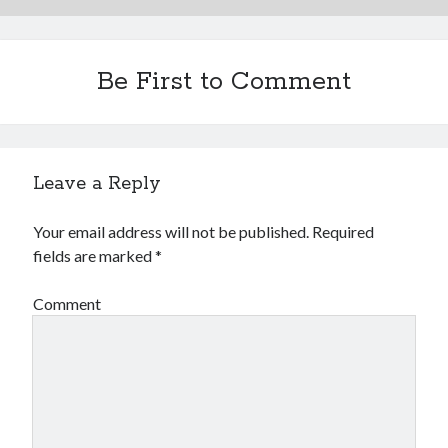
Be First to Comment
Leave a Reply
Your email address will not be published.
Required
fields are marked
*
Comment