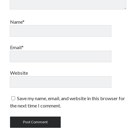
Name*
Email*
Website
Save my name, email, and website in this browser for
the next time I comment.