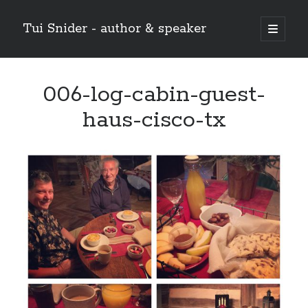
Tui Snider - author & speaker
open
primary
Sidebar
menu
Search my site:
006-log-cabin-guest-
Search
haus-cisco-tx