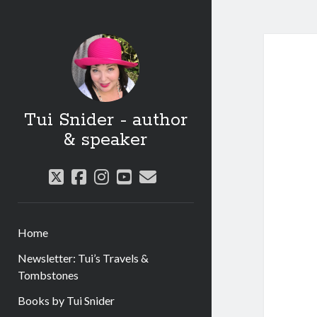
Tui Snider - author
& speaker
twitter
facebook
instagram
youtube
email
Home
Newsletter: Tui’s Travels &
Tombstones
Books by Tui Snider