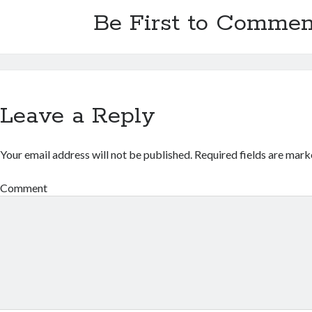
Be First to Commen
Leave a Reply
Your email address will not be published.
Required fields are mar
Comment