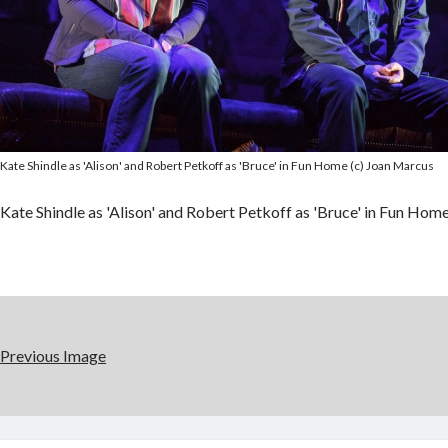
Kate Shindle as 'Alison' and Robert Petkoff as 'Bruce' in Fun Home (c) Joan Marcus
Kate Shindle as 'Alison' and Robert Petkoff as 'Bruce' in Fun Hom
Previous Image