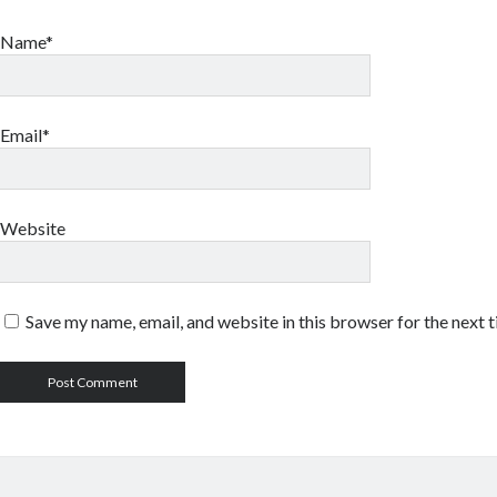
Name*
Email*
Website
Save my name, email, and website in this browser for the next 