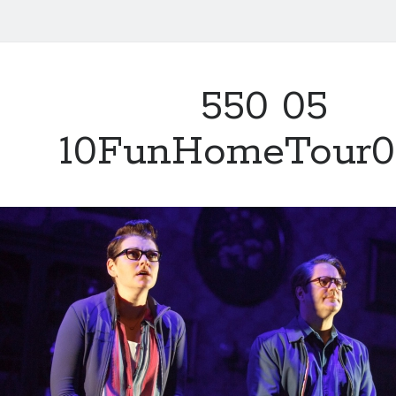
550 05
10FunHomeTour0