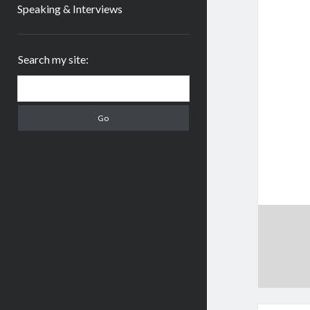
Speaking & Interviews
Sidebar
Search my site:
Search