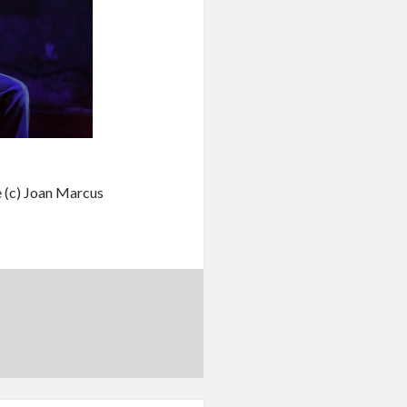
e (c) Joan Marcus