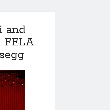
i and
in FELA
osegg