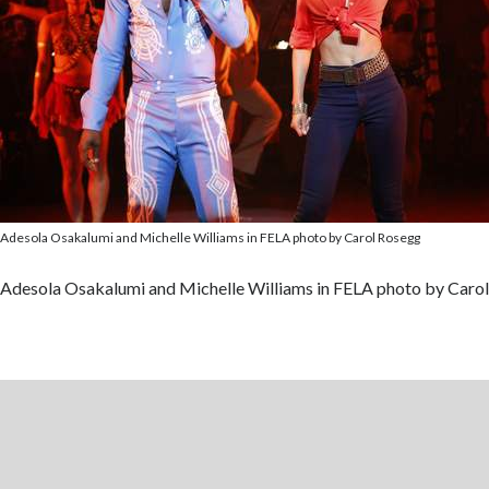
Adesola Osakalumi and Michelle Williams in FELA photo by Carol Rosegg
Adesola Osakalumi and Michelle Williams in FELA photo by Caro