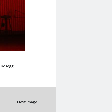
l Rosegg
Next Image