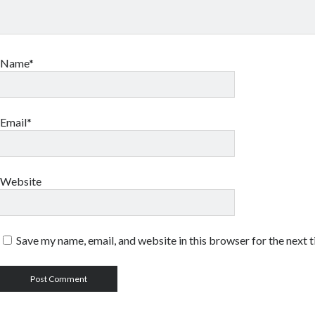
Name*
Email*
Website
Save my name, email, and website in this browser for the next 