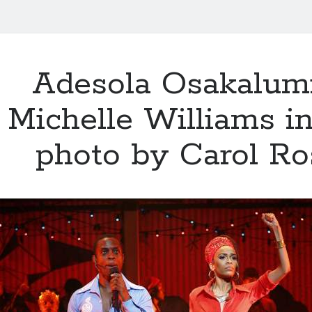
Adesola Osakalum
Michelle Williams 
photo by Carol R