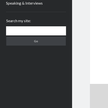
Speaking & Interviews
Sidebar
Search my site:
Search