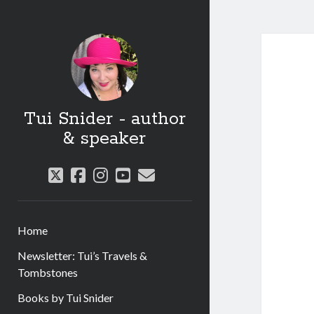
Tui Snider - author
& speaker
twitter
facebook
instagram
youtube
email
Home
Newsletter: Tui’s Travels &
Tombstones
Books by Tui Snider