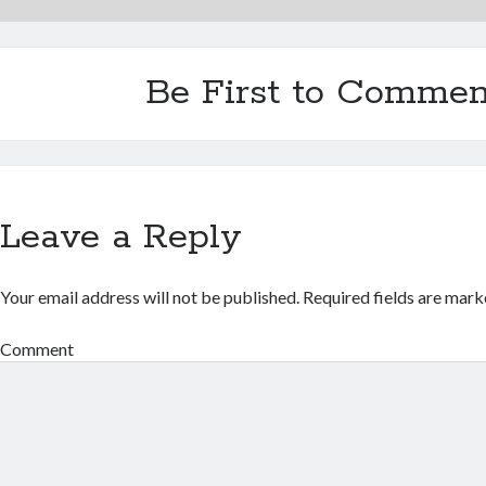
Be First to Commen
Leave a Reply
Your email address will not be published.
Required fields are mar
Comment