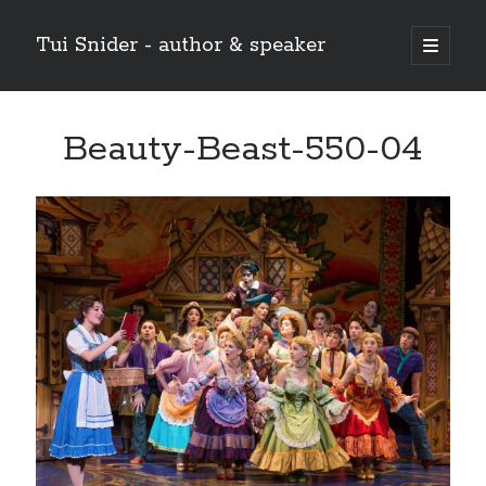
Tui Snider - author & speaker
open
primary
Sidebar
menu
Search my site:
Beauty-Beast-550-04
Search