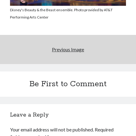
Disney's Beauty & the Beast ensemble. Photo provided by AT&T
Performing Arts Center
Previous Image
Be First to Comment
Leave a Reply
Your email address will not be published.
Required