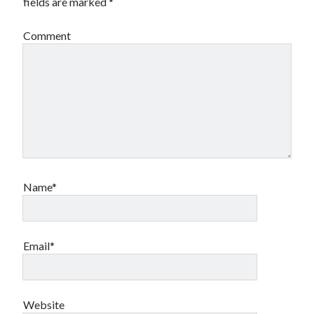
fields are marked
*
Comment
Name*
Email*
Website