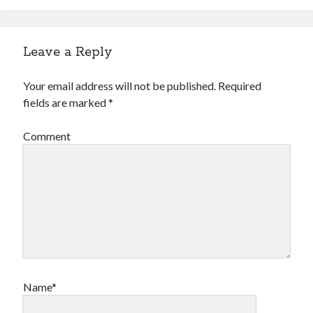
Leave a Reply
Your email address will not be published.
Required
fields are marked
*
Comment
Name*