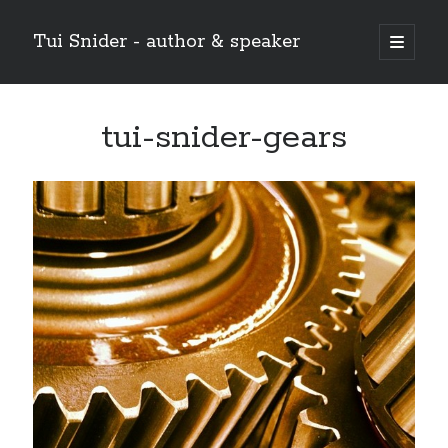
Tui Snider - author & speaker
open
primary
Sidebar
menu
Search my site:
tui-snider-gears
Search