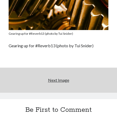
Gearing up for #Reverb13 (photo by Tui Snider)
Gearing up for #Reverb13 (photo by Tui Snider)
Next Image
Be First to Comment