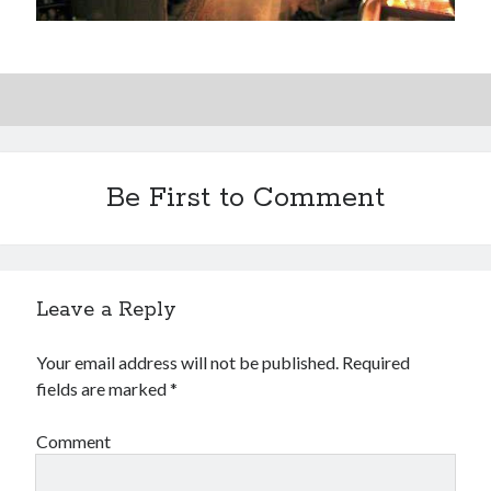
Be First to Comment
Leave a Reply
Your email address will not be published.
Required
fields are marked
*
Comment