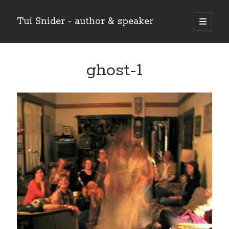
Tui Snider - author & speaker
open
primary
Sidebar
menu
Search my site:
ghost-1
Search