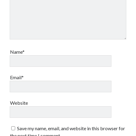
Name*
Email*
Website
Save my name, email, and website in this browser for
the next time I comment.