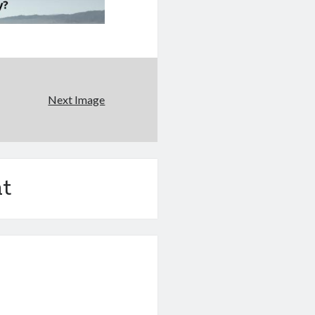
Next Image
t