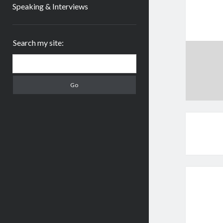
Speaking & Interviews
Sidebar
Search my site:
Search