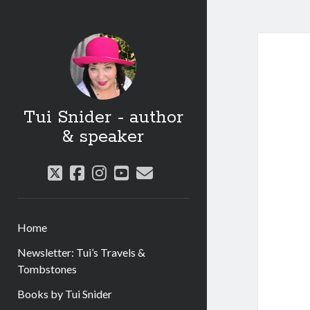
Tui Snider - author
& speaker
twitter
facebook
instagram
youtube
email
Home
Newsletter: Tui’s Travels &
Tombstones
Books by Tui Snider