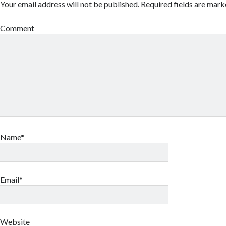
Your email address will not be published.
Required fields are mar
Comment
Name*
Email*
Website