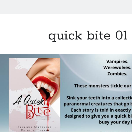
quick bite 01