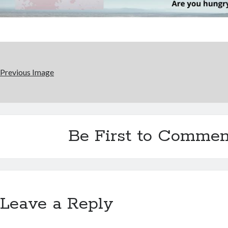
Previous Image
Be First to Commen
Leave a Reply