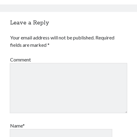
Leave a Reply
Your email address will not be published.
Required
fields are marked
*
Comment
Name*