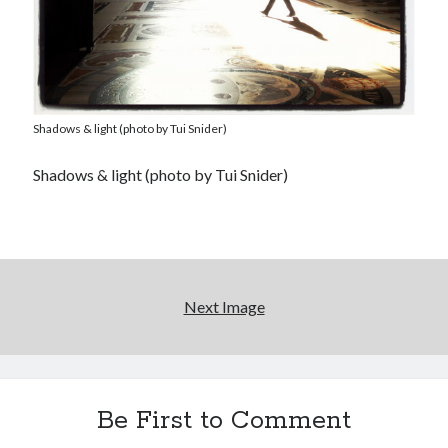
Shadows & light (photo by Tui Snider)
Shadows & light (photo by Tui Snider)
Next Image
Be First to Comment