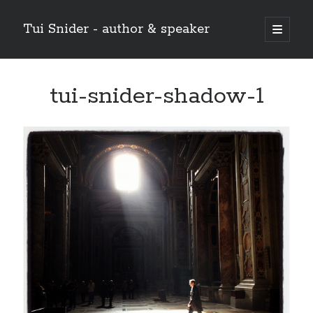
Tui Snider - author & speaker
open
primary
Sidebar
menu
Search my site:
tui-snider-shadow-1
Search