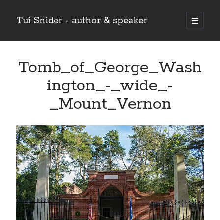
Tui Snider - author & speaker
open
primary
Sidebar
menu
Search my site:
Tomb_of_George_Wash
Search
ington_-_wide_-
_Mount_Vernon