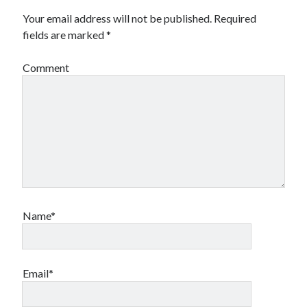
Your email address will not be published.
Required
fields are marked
*
Comment
Name*
Email*