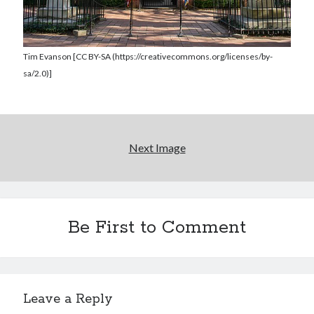
Tim Evanson [CC BY-SA (https://creativecommons.org/licenses/by-
sa/2.0)]
Next Image
Be First to Comment
Leave a Reply