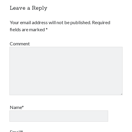
Leave a Reply
Your email address will not be published.
Required
fields are marked
*
Comment
Name*
Email*