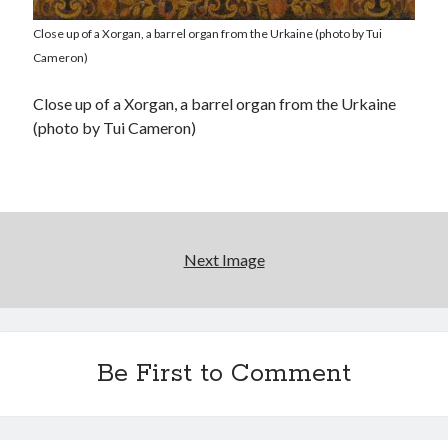
Close up of a Xorgan, a barrel organ from the Urkaine (photo by Tui
Cameron)
Close up of a Xorgan, a barrel organ from the Urkaine
(photo by Tui Cameron)
Next Image
Be First to Comment