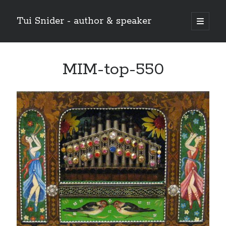
Tui Snider - author & speaker
open
primary
Sidebar
menu
Search my site:
MIM-top-550
Search