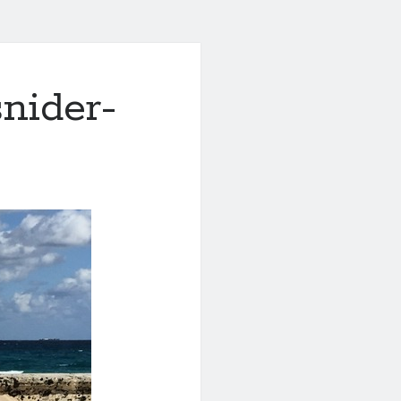
nider-