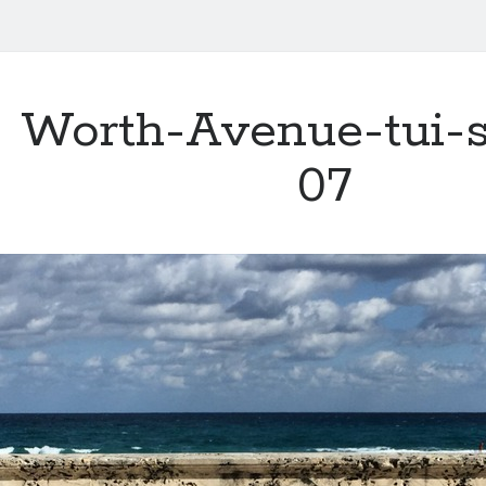
Worth-Avenue-tui-s
07