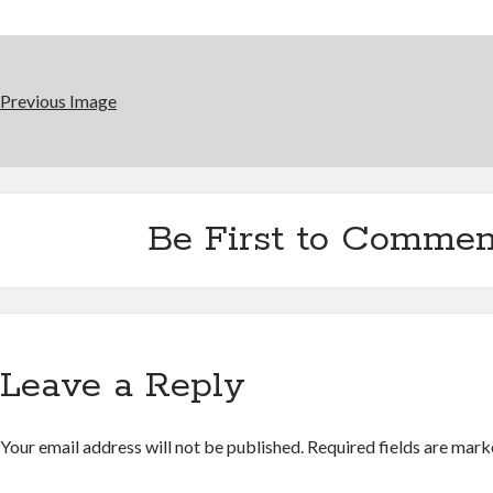
Previous Image
Be First to Commen
Leave a Reply
Your email address will not be published.
Required fields are mar