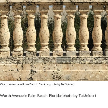
Worth Avenue in Palm Beach, Florida (photo by Tui Snider)
Worth Avenue in Palm Beach, Florida (photo by Tui Snider)