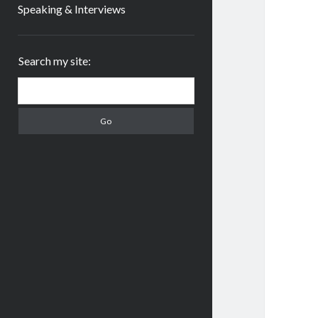
Speaking & Interviews
Sidebar
Search my site:
Search