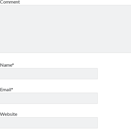
Comment
Name*
Email*
Website