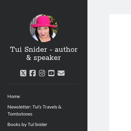
Tui Snider - author
& speaker
twitter
facebook
instagram
youtube
email
Home
Newsletter: Tui’s Travels &
Tombstones
Books by Tui Snider