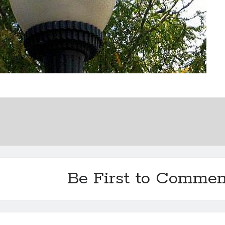
Be First to Commen