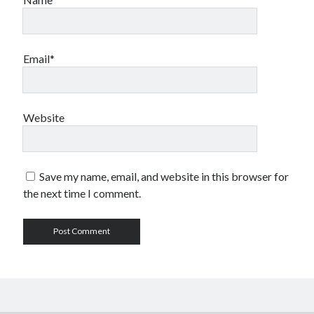
Email*
Website
Save my name, email, and website in this browser for
the next time I comment.