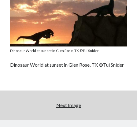
Dinosaur World at sunset in Glen Rose, TX ©Tui Snider
Dinosaur World at sunset in Glen Rose, TX ©Tui Snider
Next Image