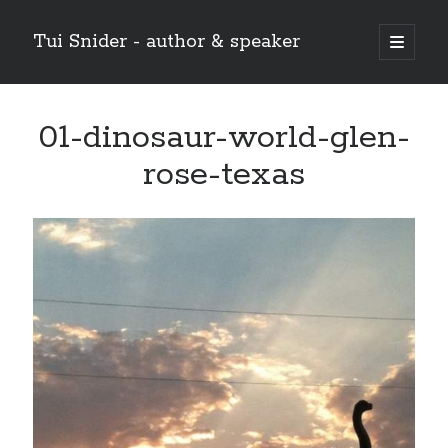
Tui Snider - author & speaker
open
primary
Sidebar
menu
Search my site:
01-dinosaur-world-glen-
Search
rose-texas