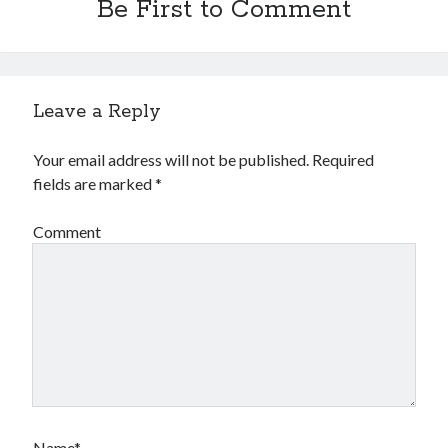
Be First to Comment
Leave a Reply
Your email address will not be published.
Required
fields are marked
*
Comment
Name*