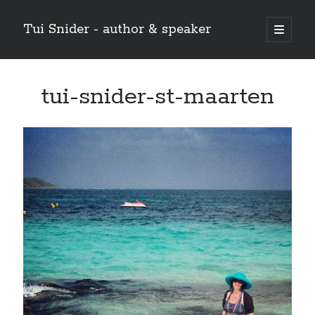
Tui Snider - author & speaker
open
primary
Sidebar
menu
Search my site:
tui-snider-st-maarten
Search