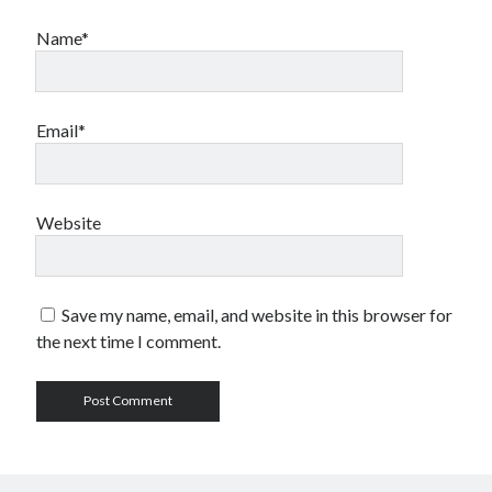
Name*
Email*
Website
Save my name, email, and website in this browser for
the next time I comment.