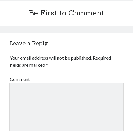
Be First to Comment
Leave a Reply
Your email address will not be published.
Required
fields are marked
*
Comment