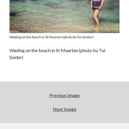
Wading on the beach in St Maarten (photo by Tui Snider)
Wading on the beach in St Maarten (photo by Tui
Snider)
Previous Image
Next Image