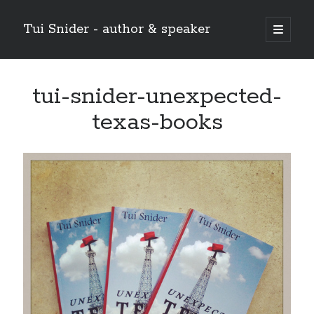
Tui Snider - author & speaker
open
primary
Sidebar
menu
Search my site:
tui-snider-unexpected-
Search
texas-books