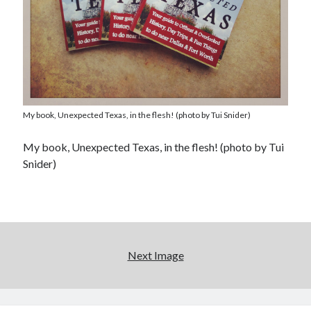
My book, Unexpected Texas, in the flesh! (photo by Tui Snider)
My book, Unexpected Texas, in the flesh! (photo by Tui
Snider)
Next Image