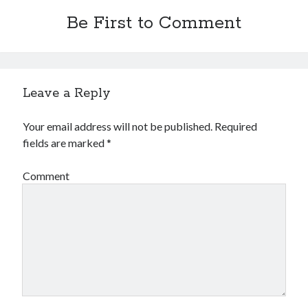
Be First to Comment
Leave a Reply
Your email address will not be published.
Required
fields are marked
*
Comment