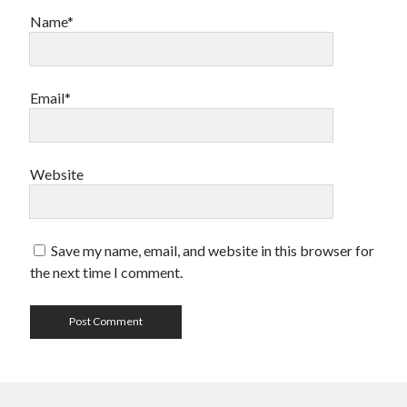
Name*
Email*
Website
Save my name, email, and website in this browser for
the next time I comment.