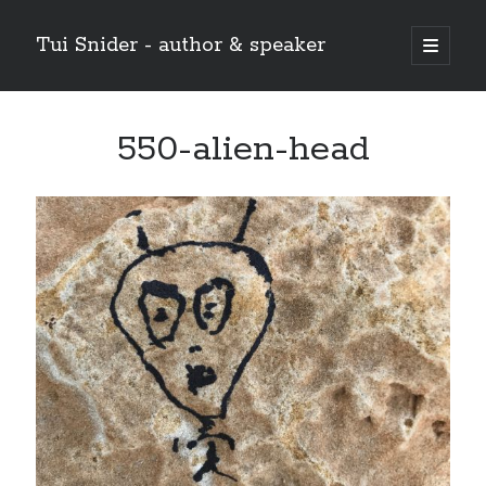
Tui Snider - author & speaker
open
primary
Sidebar
menu
Search my site:
550-alien-head
Search