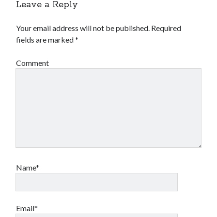
Leave a Reply
Your email address will not be published.
Required
fields are marked
*
Comment
Name*
Email*