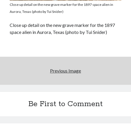
Close up detail on the new grave marker for the 1897 space alien in
Aurora, Texas (photo by Tui Snider)
Close up detail on the new grave marker for the 1897
space alien in Aurora, Texas (photo by Tui Snider)
Previous Image
Be First to Comment