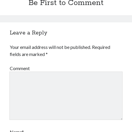
Be First to Comment
Leave a Reply
Your email address will not be published.
Required
fields are marked
*
Comment
Name*