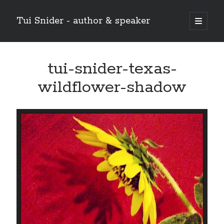
Tui Snider - author & speaker
open
primary
Sidebar
menu
Search my site:
tui-snider-texas-
Search
wildflower-shadow