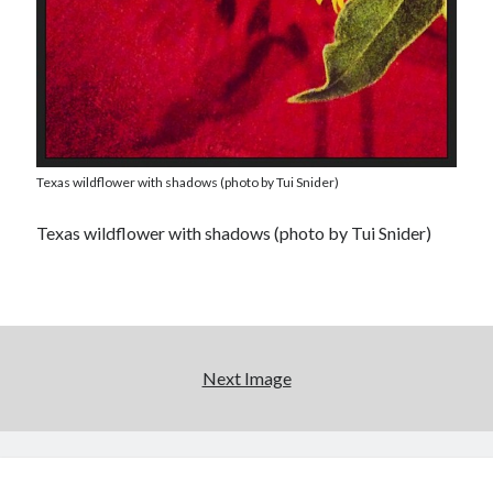
Texas wildflower with shadows (photo by Tui Snider)
Texas wildflower with shadows (photo by Tui Snider)
Next Image