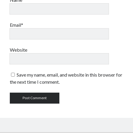
Email*
Website
Save my name, email, and website in this browser for
the next time I comment.