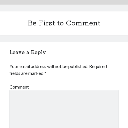
Be First to Comment
Leave a Reply
Your email address will not be published.
Required
fields are marked
*
Comment