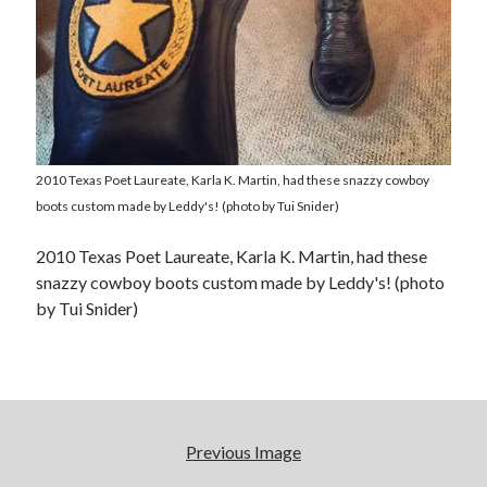
2010 Texas Poet Laureate, Karla K. Martin, had these snazzy cowboy
boots custom made by Leddy's! (photo by Tui Snider)
2010 Texas Poet Laureate, Karla K. Martin, had these
snazzy cowboy boots custom made by Leddy's! (photo
by Tui Snider)
Previous Image