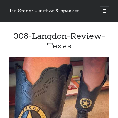
Tui Snider - author & speaker
open
primary
Sidebar
menu
Search my site:
008-Langdon-Review-
Search
Texas