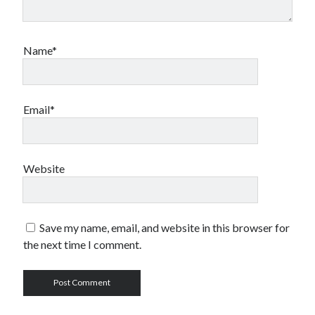
Name*
Email*
Website
Save my name, email, and website in this browser for
the next time I comment.