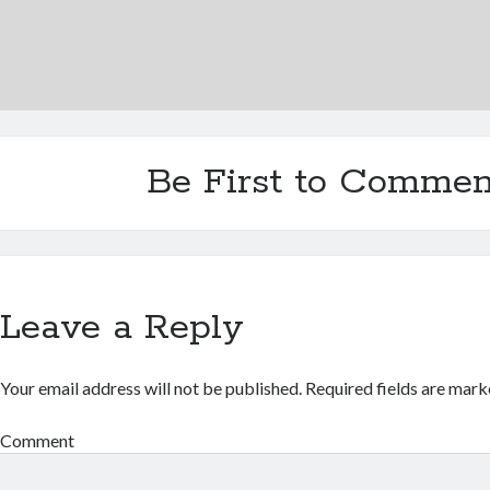
Be First to Commen
Leave a Reply
Your email address will not be published.
Required fields are mar
Comment