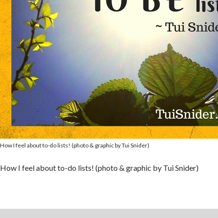
How I feel about to-do lists! (photo & graphic by Tui Snider)
How I feel about to-do lists! (photo & graphic by Tui Snider)