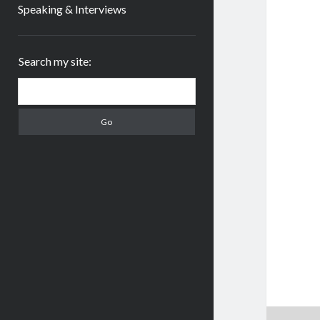
Speaking & Interviews
Sidebar
Search my site:
Search