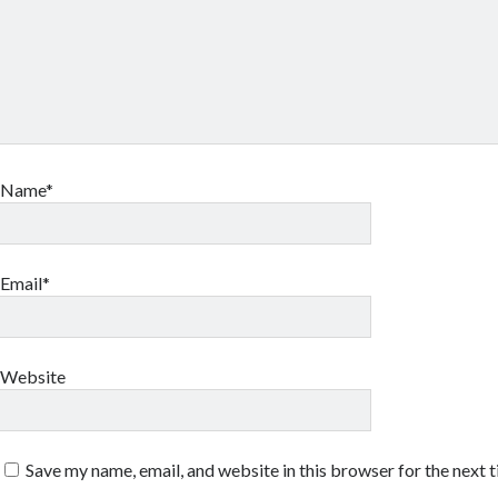
Name*
Email*
Website
Save my name, email, and website in this browser for the next 