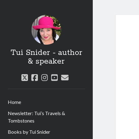
Tui Snider - author
& speaker
twitter
facebook
instagram
youtube
email
Home
Newsletter: Tui’s Travels &
Tombstones
Books by Tui Snider