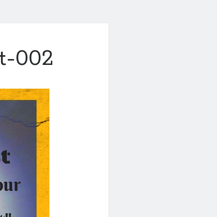
st-002