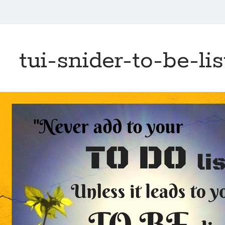
tui-snider-to-be-li