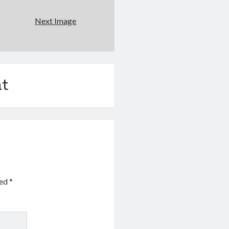
Next Image
t
ked
*