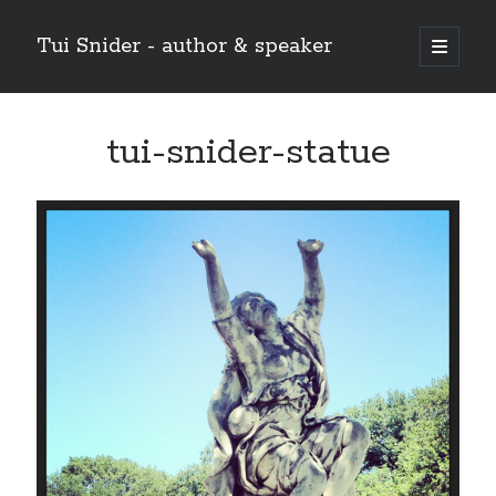
Tui Snider - author & speaker
open
primary
Sidebar
menu
Search my site:
tui-snider-statue
Search