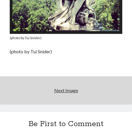
(photo by Tui Snider)
(photo by Tui Snider)
Next Image
Be First to Comment