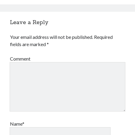
Leave a Reply
Your email address will not be published.
Required
fields are marked
*
Comment
Name*