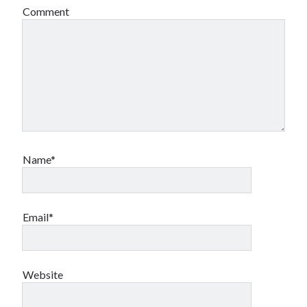
Comment
Name*
Email*
Website