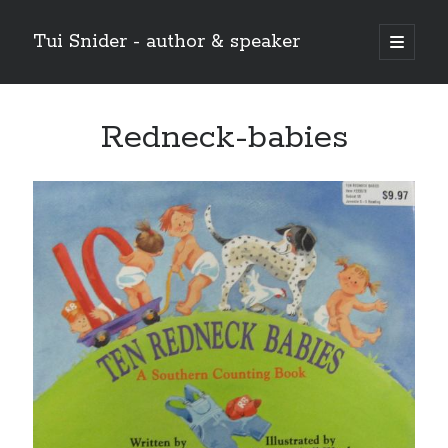
Tui Snider - author & speaker
open
primary
Sidebar
menu
Search my site:
Redneck-babies
Search