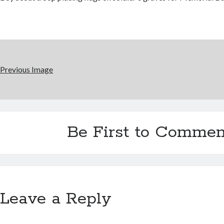
Previous Image
Be First to Commen
Leave a Reply