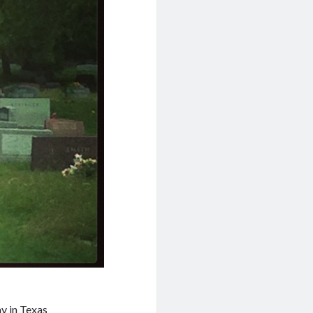
y in Texas