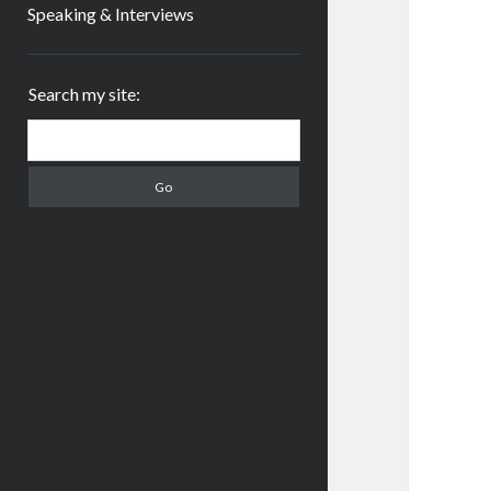
Speaking & Interviews
Sidebar
Search my site:
Search