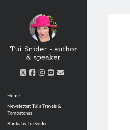
Tui Snider - author
& speaker
twitter
facebook
instagram
youtube
email
Home
Newsletter: Tui’s Travels &
Tombstones
Books by Tui Snider