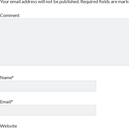
Your email address will not be published.
Required fields are mar
Comment
Name*
Email*
Website