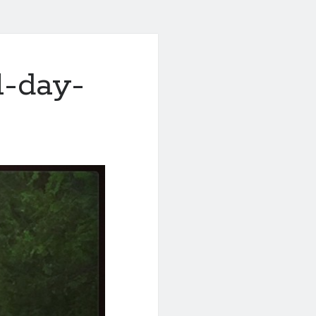
l-day-