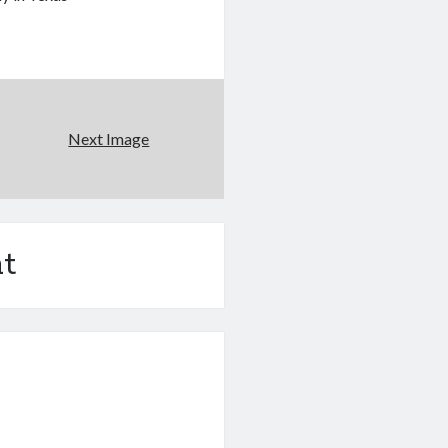
Next Image
t