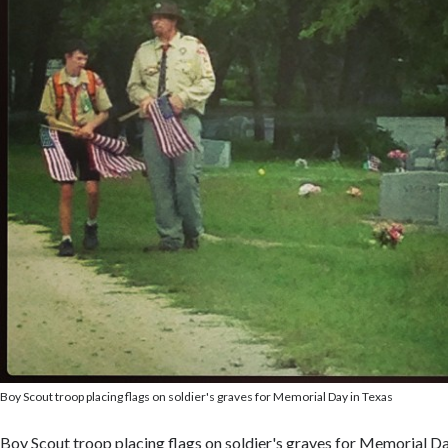
Boy Scout troop placing flags on soldier's graves for Memorial Day in Texas
Boy Scout troop placing flags on soldier's graves for Memorial Da