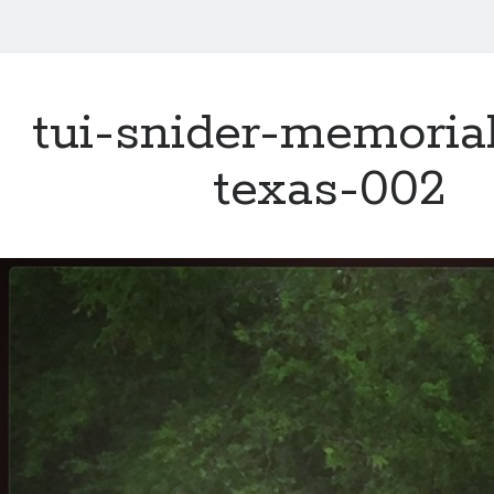
tui-snider-memoria
texas-002