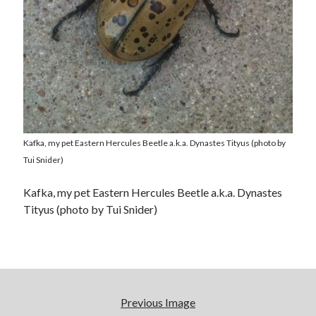
Kafka, my pet Eastern Hercules Beetle a.k.a. Dynastes Tityus (photo by
Tui Snider)
Kafka, my pet Eastern Hercules Beetle a.k.a. Dynastes
Tityus (photo by Tui Snider)
Previous Image