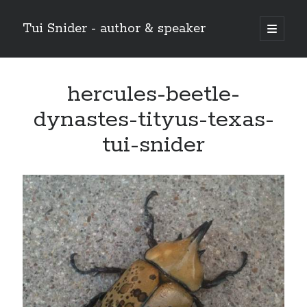
Tui Snider - author & speaker
open
primary
Sidebar
menu
Search my site:
hercules-beetle-
Search
dynastes-tityus-texas-
tui-snider