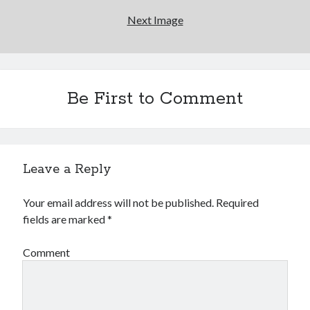
Next Image
Be First to Comment
Leave a Reply
Your email address will not be published.
Required
fields are marked
*
Comment