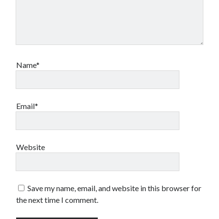
Name*
Email*
Website
Save my name, email, and website in this browser for
the next time I comment.