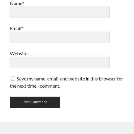
Name*
Email*
Website
Save my name, email, and website in this browser for
the next time I comment.