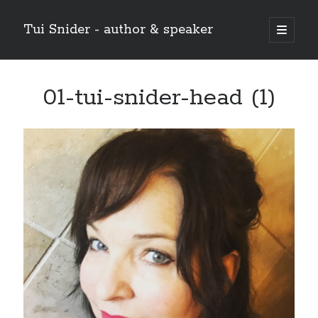
Tui Snider - author & speaker
open
primary
Sidebar
menu
Search my site:
01-tui-snider-head (1)
Search