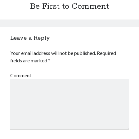
Be First to Comment
Leave a Reply
Your email address will not be published.
Required
fields are marked
*
Comment