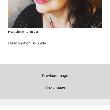
Head shot of Tui Snider
Head shot of Tui Snider
Previous Image
Next Image