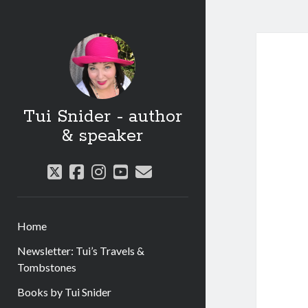
Tui Snider - author
& speaker
twitter
facebook
instagram
youtube
email
Home
Newsletter: Tui’s Travels &
Tombstones
Books by Tui Snider