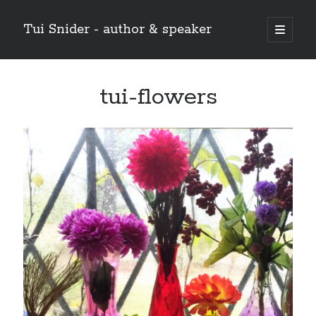
Tui Snider - author & speaker
open
primary
Sidebar
menu
Search my site:
tui-flowers
Search