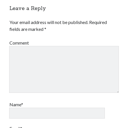
Leave a Reply
Your email address will not be published.
Required
fields are marked
*
Comment
Name*