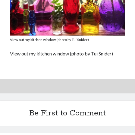
View out my kitchen window (photo by Tui Snider)
View out my kitchen window (photo by Tui Snider)
Be First to Comment