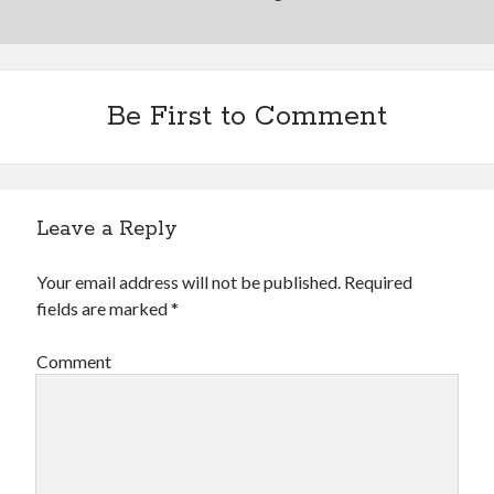
Be First to Comment
Leave a Reply
Your email address will not be published.
Required
fields are marked
*
Comment