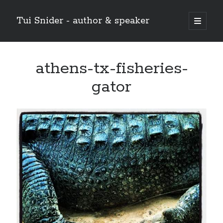
Tui Snider - author & speaker
open
primary
Sidebar
menu
Search my site:
athens-tx-fisheries-
Search
gator