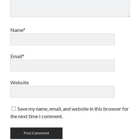
Name*
Email*
Website
Save my name, email, and website in this browser for
the next time I comment.