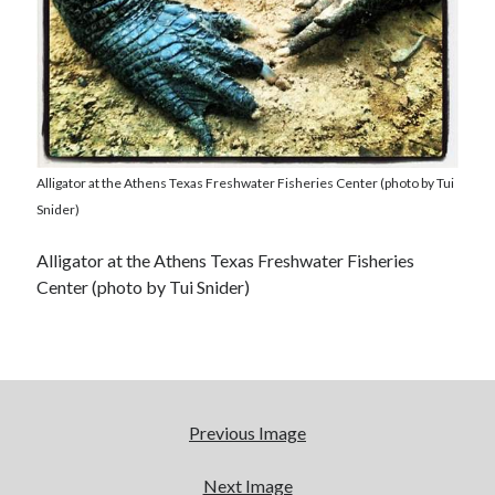
Alligator at the Athens Texas Freshwater Fisheries Center (photo by Tui
Snider)
Alligator at the Athens Texas Freshwater Fisheries
Center (photo by Tui Snider)
Previous Image
Next Image